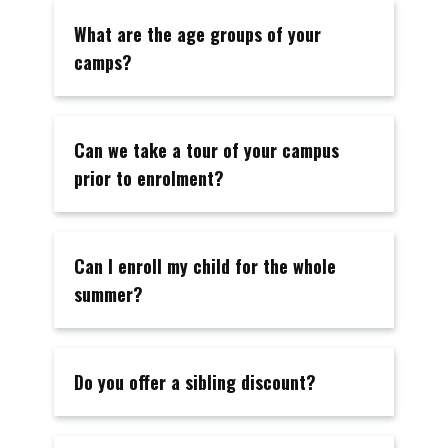
What are the age groups of your
camps?
Can we take a tour of your campus
prior to enrolment?
Can I enroll my child for the whole
summer?
Do you offer a sibling discount?