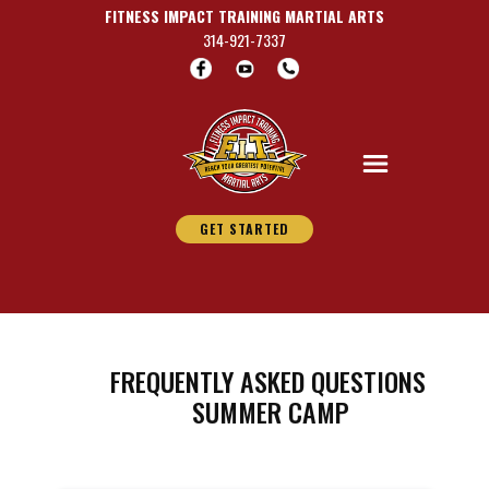
FITNESS IMPACT TRAINING MARTIAL A​RTS
314-921-7337
GET STARTED
FREQUENTLY ASKED QUESTIONS
SUMMER CAMP