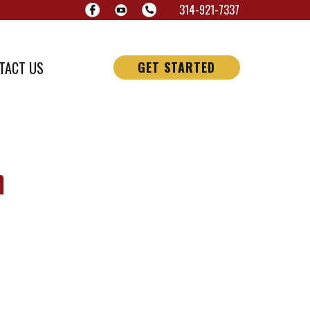
314-921-7337
TACT US
GET STARTED
n