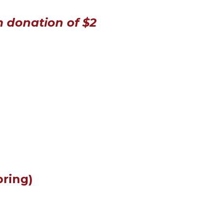
m donation of $2
bring)