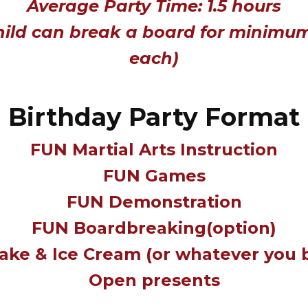
Average Party Time: 1.5 hours
hild can break a board for minimu
each)
Birthday Party Format
FUN Martial Arts Instruction
FUN Games
FUN Demonstration
FUN Boardbreaking(option)
ake & Ice Cream (or whatever you 
Open presents