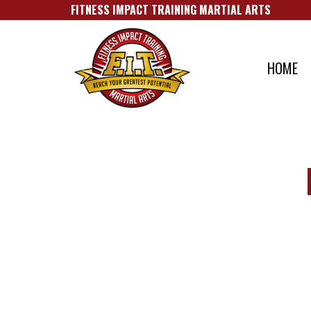
FITNESS IMPACT TRAINING MARTIAL A​RTS
HOME