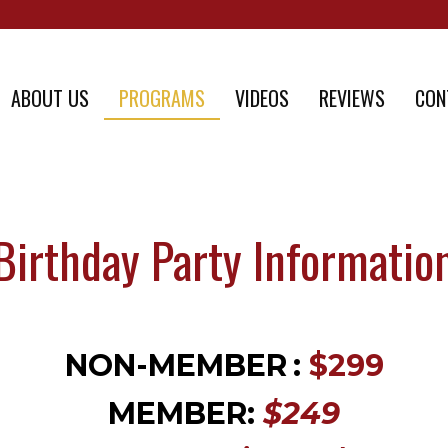
ABOUT US
PROGRAMS
VIDEOS
REVIEWS
CON
Birthday Party Informatio
NON-MEMBER
:
$299
MEMBER:
$249