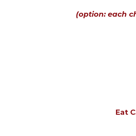
(option: each c
Eat C